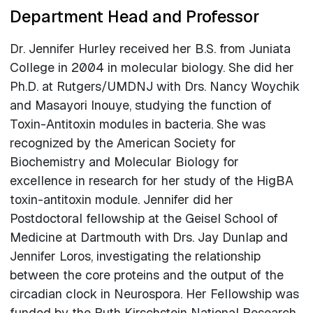
Department Head and Professor
Dr. Jennifer Hurley received her B.S. from Juniata
College in 2004 in molecular biology. She did her
Ph.D. at Rutgers/UMDNJ with Drs. Nancy Woychik
and Masayori Inouye, studying the function of
Toxin-Antitoxin modules in bacteria. She was
recognized by the American Society for
Biochemistry and Molecular Biology for
excellence in research for her study of the HigBA
toxin-antitoxin module. Jennifer did her
Postdoctoral fellowship at the Geisel School of
Medicine at Dartmouth with Drs. Jay Dunlap and
Jennifer Loros, investigating the relationship
between the core proteins and the output of the
circadian clock in Neurospora. Her Fellowship was
funded by the Ruth Kirschstein National Research