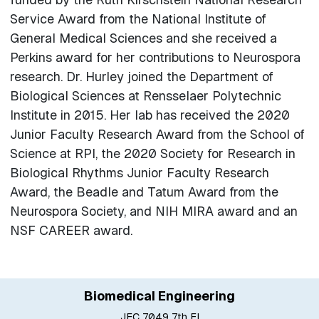
Service Award from the National Institute of
General Medical Sciences and she received a
Perkins award for her contributions to Neurospora
research. Dr. Hurley joined the Department of
Biological Sciences at Rensselaer Polytechnic
Institute in 2015. Her lab has received the 2020
Junior Faculty Research Award from the School of
Science at RPI, the 2020 Society for Research in
Biological Rhythms Junior Faculty Research
Award, the Beadle and Tatum Award from the
Neurospora Society, and NIH MIRA award and an
NSF CAREER award.
Biomedical Engineering
JEC 7049 7th Fl