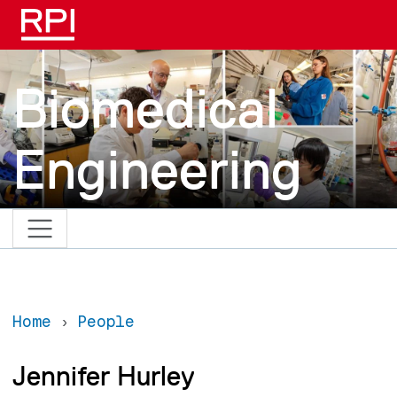
Skip to main content
Biomedical
Engineering
Home
People
Jennifer Hurley