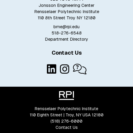
Jonsson Engineering Center
Rensselaer Polytechnic Institute
110 8th Street Troy NY 12180
bme@rpi.edu
518-276-6548
Department Directory
Contact Us
Rensselaer Polytechnic Institute
110 Eighth Street | Troy, NY USA 12180
(518) 276-6000
Contact Us