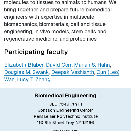
molecules to tissues to animals to humans. We
bring together and prepare future biomedical
engineers with expertise in multiscale
biomechanics, biomaterials, cell and tissue
engineering, in vivo models, stem cells and
regenerative medicine, and proteomics.
Participating faculty
Elizabeth Blaber
,
David Corr
,
Mariah S. Hahn
,
Douglas M. Swank
,
Deepak Vashishth
,
Qun (Leo)
Wan
,
Lucy T. Zhang
Biomedical Engineering
JEC 7049 7th Fl
Jonsson Engineering Center
Rensselaer Polytechnic Institute
110 8th Street Troy NY 12180