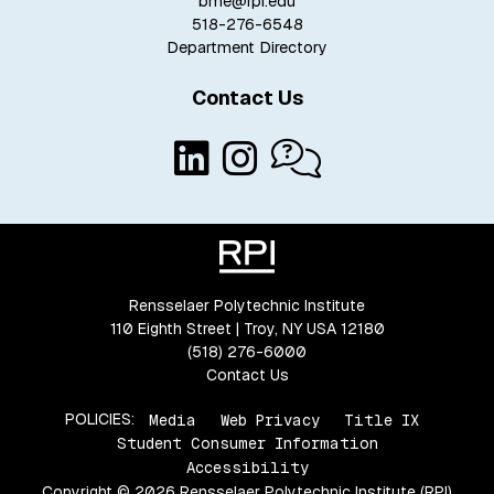
bme@rpi.edu
518-276-6548
Department Directory
Contact Us
Rensselaer Polytechnic Institute
110 Eighth Street | Troy, NY USA 12180
(518) 276-6000
Contact Us
POLICIES:
Media
Web Privacy
Title IX
Student Consumer Information
Accessibility
Copyright © 2026 Rensselaer Polytechnic Institute (RPI)