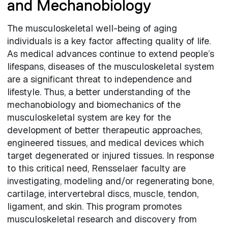
and Mechanobiology
The musculoskeletal well-being of aging
individuals is a key factor affecting quality of life.
As medical advances continue to extend people’s
lifespans, diseases of the musculoskeletal system
are a significant threat to independence and
lifestyle. Thus, a better understanding of the
mechanobiology and biomechanics of the
musculoskeletal system are key for the
development of better therapeutic approaches,
engineered tissues, and medical devices which
target degenerated or injured tissues. In response
to this critical need, Rensselaer faculty are
investigating, modeling and/or regenerating bone,
cartilage, intervertebral discs, muscle, tendon,
ligament, and skin. This program promotes
musculoskeletal research and discovery from