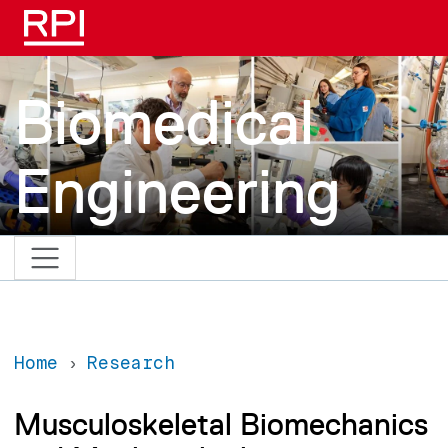
Skip to main content
Biomedical
Engineering
Home
Research
Musculoskeletal Biomechanics