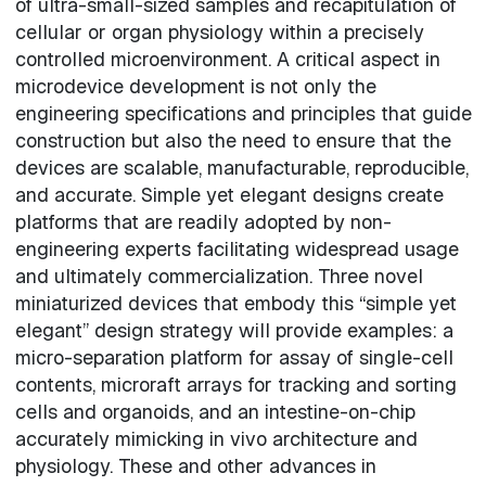
of ultra-small-sized samples and recapitulation of
cellular or organ physiology within a precisely
controlled microenvironment. A critical aspect in
microdevice development is not only the
engineering specifications and principles that guide
construction but also the need to ensure that the
devices are scalable, manufacturable, reproducible,
and accurate. Simple yet elegant designs create
platforms that are readily adopted by non-
engineering experts facilitating widespread usage
and ultimately commercialization. Three novel
miniaturized devices that embody this “simple yet
elegant” design strategy will provide examples: a
micro-separation platform for assay of single-cell
contents, microraft arrays for tracking and sorting
cells and organoids, and an intestine-on-chip
accurately mimicking in vivo architecture and
physiology. These and other advances in