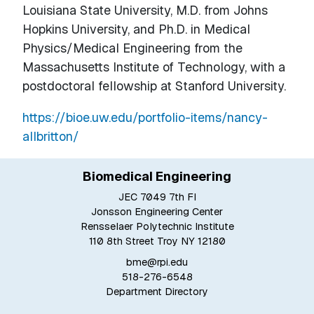
Louisiana State University, M.D. from Johns
Hopkins University, and Ph.D. in Medical
Physics/Medical Engineering from the
Massachusetts Institute of Technology, with a
postdoctoral fellowship at Stanford University.
https://bioe.uw.edu/portfolio-items/nancy-
allbritton/
Biomedical Engineering
JEC 7049 7th Fl
Jonsson Engineering Center
Rensselaer Polytechnic Institute
110 8th Street Troy NY 12180
bme@rpi.edu
518-276-6548
Department Directory