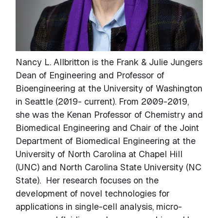
Nancy L. Allbritton is the Frank & Julie Jungers
Dean of Engineering and Professor of
Bioengineering at the University of Washington
in Seattle (2019- current). From 2009-2019,
she was the Kenan Professor of Chemistry and
Biomedical Engineering and Chair of the Joint
Department of Biomedical Engineering at the
University of North Carolina at Chapel Hill
(UNC) and North Carolina State University (NC
State). Her research focuses on the
development of novel technologies for
applications in single-cell analysis, micro-