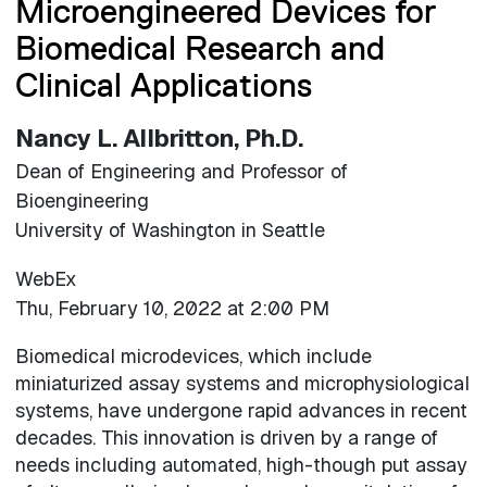
Microengineered Devices for
Biomedical Research and
Clinical Applications
Nancy L. Allbritton, Ph.D.
Dean of Engineering and Professor of
Bioengineering
University of Washington in Seattle
WebEx
Thu, February 10, 2022 at 2:00 PM
Biomedical microdevices, which include
miniaturized assay systems and microphysiological
systems, have undergone rapid advances in recent
decades. This innovation is driven by a range of
needs including automated, high-though put assay