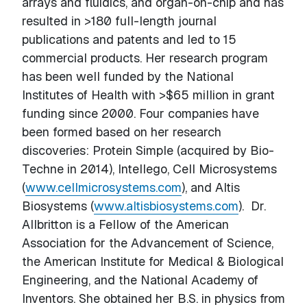
arrays and fluidics, and organ-on-chip and has
resulted in >180 full-length journal
publications and patents and led to 15
commercial products. Her research program
has been well funded by the National
Institutes of Health with >$65 million in grant
funding since 2000. Four companies have
been formed based on her research
discoveries: Protein Simple (acquired by Bio-
Techne in 2014), Intellego, Cell Microsystems
(
www.cellmicrosystems.com
), and Altis
Biosystems (
www.altisbiosystems.com
). Dr.
Allbritton is a Fellow of the American
Association for the Advancement of Science,
the American Institute for Medical & Biological
Engineering, and the National Academy of
Inventors. She obtained her B.S. in physics from