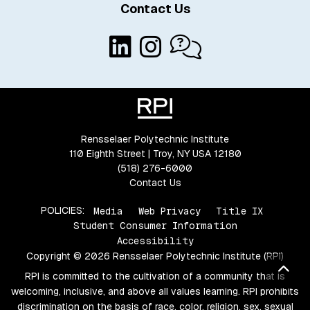
Contact Us
Rensselaer Polytechnic Institute
110 Eighth Street | Troy, NY USA 12180
(518) 276-6000
Contact Us
POLICIES:
Media
Web Privacy
Title IX
Student Consumer Information
Accessibility
Copyright © 2026 Rensselaer Polytechnic Institute (RPI)
Bac
RPI is committed to the cultivation of a community that is
welcoming, inclusive, and above all values learning. RPI prohibits
discrimination on the basis of race, color, religion, sex, sexual