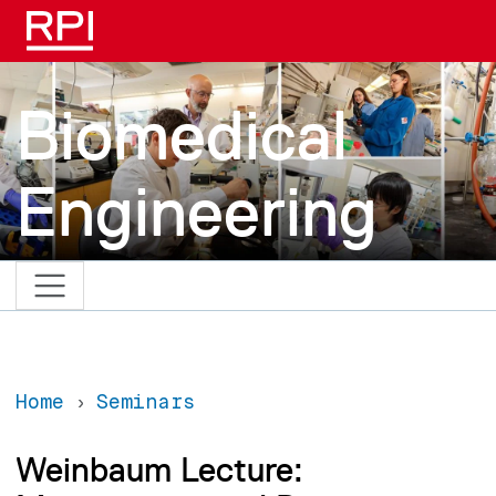
Skip to main content
Biomedical
Engineering
Home
Seminars
Weinbaum Lecture: