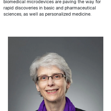
biomedical microdevices are paving the way for
rapid discoveries in basic and pharmaceutical
sciences, as well as personalized medicine.