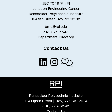
JEC 7049 7th Fl
Jonsson Engineering Center
Rensselaer Polytechnic Institute
110 8th Street Troy NY 12180
bme@rpi.edu
518-276-6548
Department Directory
Contact Us
Rensselaer Polytechnic Institute
110 Eighth Street | Troy, NY USA 12180
(518) 276-6000
Contact Us