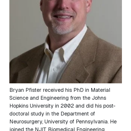
Bryan Pfister received his PhD in Material
Science and Engineering from the Johns
Hopkins University in 2002 and did his post-
doctoral study in the Department of
Neurosurgery, University of Pennsylvania. He
joined the NJIT Biomedical Engineering