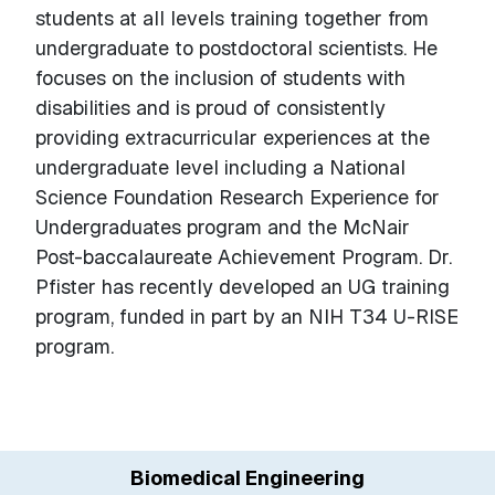
students at all levels training together from
undergraduate to postdoctoral scientists. He
focuses on the inclusion of students with
disabilities and is proud of consistently
providing extracurricular experiences at the
undergraduate level including a National
Science Foundation Research Experience for
Undergraduates program and the McNair
Post-baccalaureate Achievement Program. Dr.
Pfister has recently developed an UG training
program, funded in part by an NIH T34 U-RISE
program.
Biomedical Engineering