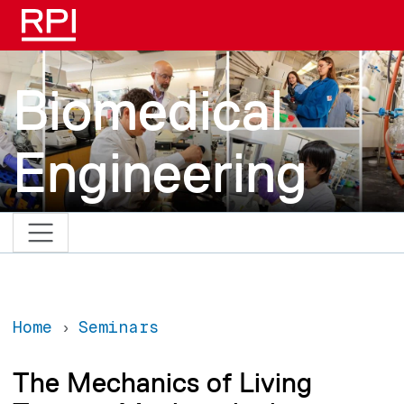
Skip to main content
Biomedical
Engineering
Home
Seminars
The Mechanics of Living