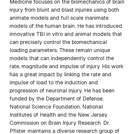
Medicine focuses on the biomechanics of brain
injury from blunt and blast injuries using both
animate models and full scale inanimate
models of the human brain. He has introduced
innovative TBI in vitro and animal models that
can precisely control the biomechanical
loading parameters. These remain unique
models that can independently control the
rate, magnitude and impulse of injury. His work
has a great impact by linking the rate and
impulse of load to the induction and
progression of neuronal injury. He has been
funded by the Department of Defense,
National Science Foundation, National
Institutes of Health and the New Jersey
Commission on Brain Injury Research. Dr.
Pfister maintains a diverse research group of