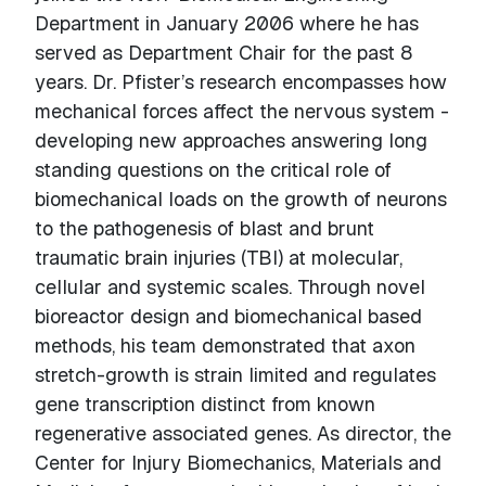
Department in January 2006 where he has
served as Department Chair for the past 8
years. Dr. Pfister’s research encompasses how
mechanical forces affect the nervous system -
developing new approaches answering long
standing questions on the critical role of
biomechanical loads on the growth of neurons
to the pathogenesis of blast and brunt
traumatic brain injuries (TBI) at molecular,
cellular and systemic scales. Through novel
bioreactor design and biomechanical based
methods, his team demonstrated that axon
stretch-growth is strain limited and regulates
gene transcription distinct from known
regenerative associated genes. As director, the
Center for Injury Biomechanics, Materials and