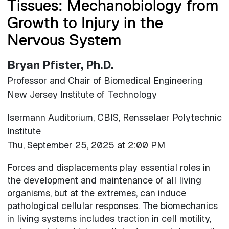
Tissues: Mechanobiology from
Growth to Injury in the
Nervous System
Bryan Pfister, Ph.D.
Professor and Chair of Biomedical Engineering
New Jersey Institute of Technology
Isermann Auditorium, CBIS, Rensselaer Polytechnic
Institute
Thu, September 25, 2025 at 2:00 PM
Forces and displacements play essential roles in
the development and maintenance of all living
organisms, but at the extremes, can induce
pathological cellular responses. The biomechanics
in living systems includes traction in cell motility,