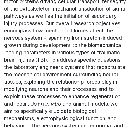
motor proteins driving cellular transport, tensegrity
of the cytoskeleton, mechanotransduction of signal
pathways as well as the initiation of secondary
injury processes. Our overall research objectives
encompass how mechanical forces affect the
nervous system – spanning from stretch-induced
growth during development to the biomechanical
loading parameters in various types of traumatic
brain injuries (TBI). To address specific questions,
the laboratory engineers systems that recapitulate
the mechanical environment surrounding neural
tissues, exploring the relationship forces play in
modifying neurons and their processes and to
exploit these processes to enhance regeneration
and repair. Using
in vitro
and animal models, we
aim to specifically elucidate biological
mechanisms, electrophysiological function, and
behavior in the nervous system under normal and