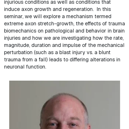
injurious conditions as well as conditions that
induce axon growth and regeneration. In this
seminar, we will explore a mechanism termed
extreme axon stretch-growth, the effects of trauma
biomechanics on pathological and behavior in brain
injuries and how we are investigating how the rate,
magnitude, duration and impulse of the mechanical
perturbation (such as a blast injury vs. a blunt
trauma from a fall) leads to differing alterations in
neuronal function.