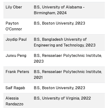
Lily Ober
B.S., University of Alabama -
Birmingham, 2024
Payton
B.S., Boston University, 2023
O'Connor
Joydip Paul
B.S., Bangladesh University of
Engineering and Technology, 2023
Junxu Peng
B.S., Rensselaer Polytechnic Institute,
2023
Frank Peters
B.S., Rensselaer Polytechnic Institute,
2021
Saif Ragab
B.S., Boston University, 2023
Alessia
B.S., University of Virginia, 2022
Randazzo