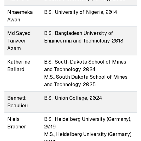
Nnaemeka
B.S., University of Nigeria, 2014
Awah
Md Sayed
B.S., Bangladesh University of
Tanveer
Engineering and Technology, 2018
Azam
Katherine
B.S., South Dakota School of Mines
Ballard
and Technology, 2024
M.S., South Dakota School of Mines
and Technology, 2025
Bennett
B.S., Union College, 2024
Beaulieu
Niels
B.S., Heidelberg University (Germany),
Bracher
2019
M.S., Heidelberg University (Germany),