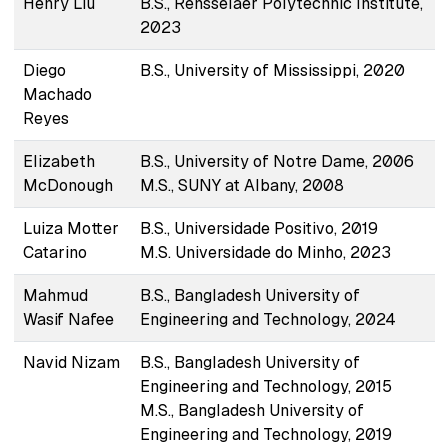
Henry Liu
B.S., Rensselaer Polytechnic Institute,
2023
Diego
B.S., University of Mississippi, 2020
Machado
Reyes
Elizabeth
B.S., University of Notre Dame, 2006
McDonough
M.S., SUNY at Albany, 2008
Luiza Motter
B.S., Universidade Positivo, 2019
Catarino
M.S. Universidade do Minho, 2023
Mahmud
B.S., Bangladesh University of
Wasif Nafee
Engineering and Technology, 2024
Navid Nizam
B.S., Bangladesh University of
Engineering and Technology, 2015
M.S., Bangladesh University of
Engineering and Technology, 2019