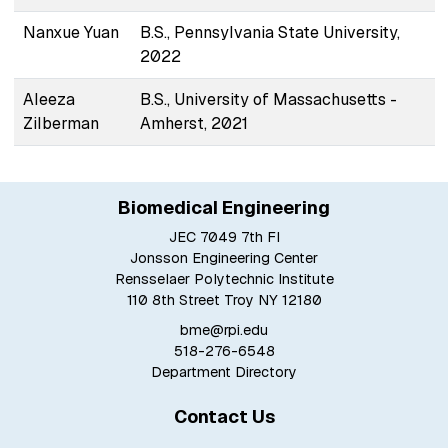
Nanxue Yuan
B.S., Pennsylvania State University,
2022
Aleeza
B.S., University of Massachusetts -
Zilberman
Amherst, 2021
Biomedical Engineering
JEC 7049 7th Fl
Jonsson Engineering Center
Rensselaer Polytechnic Institute
110 8th Street Troy NY 12180
bme@rpi.edu
518-276-6548
Department Directory
Contact Us