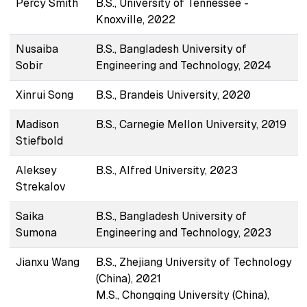
Percy Smith
B.S., University of Tennessee -
Knoxville, 2022
Nusaiba
B.S., Bangladesh University of
Sobir
Engineering and Technology, 2024
Xinrui Song
B.S., Brandeis University, 2020
Madison
B.S., Carnegie Mellon University, 2019
Stiefbold
Aleksey
B.S., Alfred University, 2023
Strekalov
Saika
B.S., Bangladesh University of
Sumona
Engineering and Technology, 2023
Jianxu Wang
B.S., Zhejiang University of Technology
(China), 2021
M.S., Chongqing University (China),