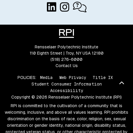
Rensselaer Polytechnic Institute
110 Eighth Street | Troy, NY USA 12180
(518) 276-6000
Contact Us
POLICIES:
Media
Web Privacy
Title IX
Bac
Student Consumer Information
Accessibility
Copyright © 2026 Rensselaer Polytechnic Institute (RPI)
RPI is committed to the cultivation of a community that is
welcoming, inclusive, and above all values learning. RPI prohibits
discrimination on the basis of race, color, religion, sex, sexual
orientation or gender identity, national origin, disability status,
protected veteran status, or other characteristic protected by