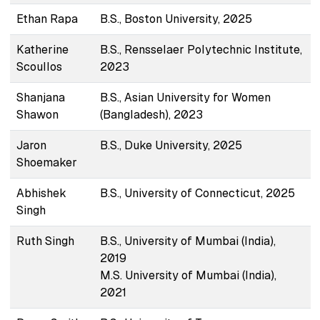
Ethan Rapa
B.S., Boston University, 2025
Katherine
B.S., Rensselaer Polytechnic Institute,
Scoullos
2023
Shanjana
B.S., Asian University for Women
Shawon
(Bangladesh), 2023
Jaron
B.S., Duke University, 2025
Shoemaker
Abhishek
B.S., University of Connecticut, 2025
Singh
Ruth Singh
B.S., University of Mumbai (India),
2019
M.S. University of Mumbai (India),
2021