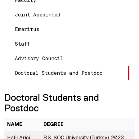
Faculty
Joint Appointed
Emeritus
Staff
Advisory Council
Doctoral Students and Postdoc
Doctoral Students and
Postdoc
NAME
DEGREE
Halil Arici
B.S., KOC University (Turkey), 2023