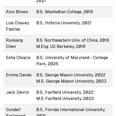
2021
Alon Brown
B.S., Manhattan College, 2019
Luis Chavez
B.S., Hofstra University, 2021
Fiestas
Runkang
B.S. Northeastern Univ. of China, 2018
Chen
M.Eng. UC Berkeley, 2019
Esha Chopra
B.S., University of Maryland - College
Park, 2025
Emma Dando
B.S., George Mason University, 2022
M.S., George Mason University, 2023
Jack Devlin
B.S., Fairfield University, 2022
M.S. Fairfield University, 2023
Condell
B.S., Florida International University,
Eastmond
2021