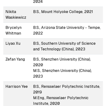
2024
Nikita
B.S., Mount Holyoke College, 2021
Waskiewicz
Brycelyn
B.S., Arizona State University - Tempe,
Whitman
2022
Liyao Xu
B.S., Southern University of Science
and Technology (China), 2023
Zefan Yang
B.S., Shenzhen University (China),
2020
M.S., Shenzhen University (China),
2023
Harrison Yee
B.S., Rensselaer Polytechnic Institute,
2019
M.Eng., Rensselaer Polytechnic
Institute, 2020