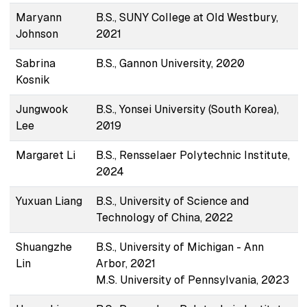
Maryann
B.S., SUNY College at Old Westbury,
Johnson
2021
Sabrina
B.S., Gannon University, 2020
Kosnik
Jungwook
B.S., Yonsei University (South Korea),
Lee
2019
Margaret Li
B.S., Rensselaer Polytechnic Institute,
2024
Yuxuan Liang
B.S., University of Science and
Technology of China, 2022
Shuangzhe
B.S., University of Michigan - Ann
Lin
Arbor, 2021
M.S. University of Pennsylvania, 2023