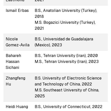
Ismail Erbas
B.S., Anatolian University (Turkey),
2018
M.S. Bogazici University (Turkey),
2021
Nicole
B.S., Universidad de Guadalajara
Gomez-Avila
(Mexico), 2023
Bahareh
B.S., Tehran University (Iran), 2020
Hassan
M.S., Tehran University (Iran), 2023
Sichani
Zhangfeng
B.S. University of Electronic Science
Hu
and Technology of China, 2022
M.S. Southeast University of China,
2025
Heidi Huang
B.S., University of Connecticut, 2022