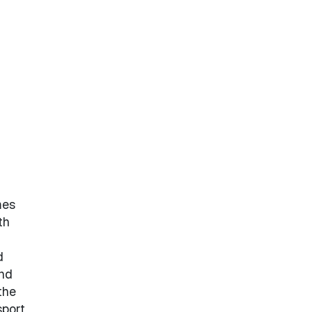
mes
th
d
and
the
sport