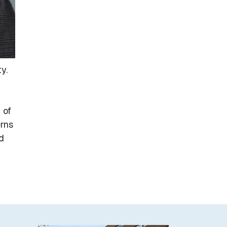
y.
 of
rns
d