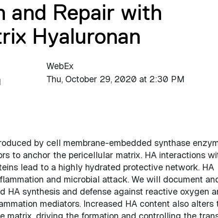
n and Repair with
trix Hyaluronan
WebEx
Thu, October 29, 2020 at 2:30 PM
d
s produced by cell membrane-embedded synthase enzy
s to anchor the pericellular matrix. HA interactions wi
eins lead to a highly hydrated protective network. HA
inflammation and microbial attack. We will document an
ed HA synthesis and defense against reactive oxygen 
lammation mediators. Increased HA content also alters 
e matrix, driving the formation and controlling the tran