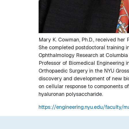
Mary K. Cowman, Ph.D., received her P
She completed postdoctoral training in
Ophthalmology Research at Columbia U
Professor of Biomedical Engineering i
Orthopaedic Surgery in the NYU Gros
discovery and development of new biot
on cellular response to components of t
hyaluronan polysaccharide.
https://engineering.nyu.edu/faculty