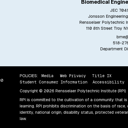
Biomedical Engine
JEC 7049
Jonsson Engineering
Rensselaer Polytechnic In
110 8th Street Troy N
bme@r
518-27
Department Di
POLICIES:
Media
Web Privacy
Title IX
80
Student Consumer Information
Accessibility
Copyright © 2026 Rensselaer Polytechnic Institute (RPI)
RPI is committed to the cultivation of a community that is
learning. RPI prohibits discrimination on the basis of race, 
identity, national origin, disability status, protected vete
law.