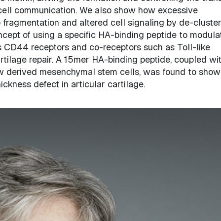
l-cell communication. We also show how excessive
ragmentation and altered cell signaling by de-cluster
ncept of using a specific HA-binding peptide to modula
its CD44 receptors and co-receptors such as Toll-like
tilage repair. A 15mer HA-binding peptide, coupled wi
ow derived mesenchymal stem cells, was found to show
hickness defect in articular cartilage.