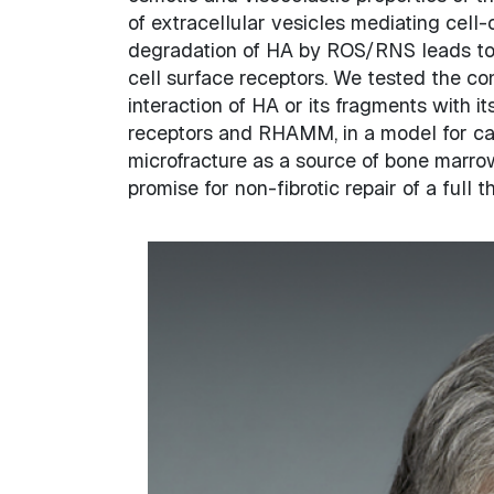
of extracellular vesicles mediating cel
degradation of HA by ROS/RNS leads to f
cell surface receptors. We tested the co
interaction of HA or its fragments with 
receptors and RHAMM, in a model for car
microfracture as a source of bone marr
promise for non-fibrotic repair of a full t