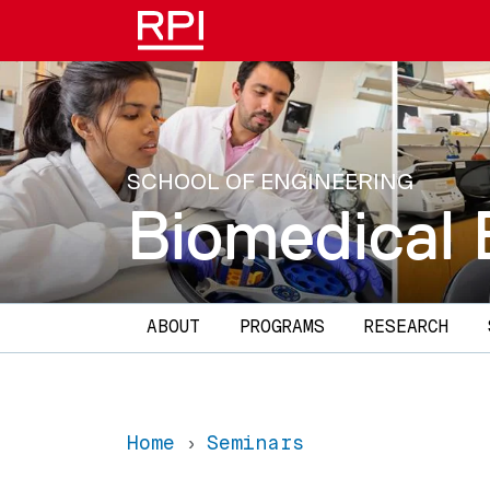
Skip to main content
SCHOOL OF ENGINEERING
Biomedical 
Main navigation
ABOUT
PROGRAMS
RESEARCH
Home
Seminars