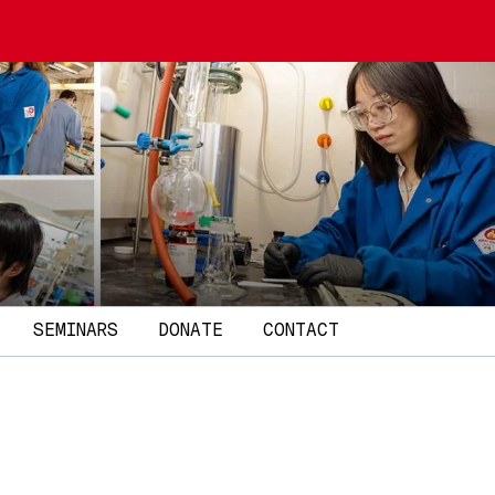
SEMINARS
DONATE
CONTACT