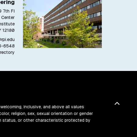
ering
 7th Fl
 Center
stitute
Y 12180
pi.edu
6-6548
rectory
Back t
 welcoming, inclusive, and above all values
color, religion, sex, sexual orientation or gender
ran status, or other characteristic protected by