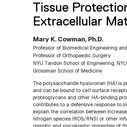
Tissue Protectio
Extracellular Ma
Mary K. Cowman, Ph.D.
Professor of Biomedical Engineering an
Professor of Orthopaedic Surgery
NYU Tandon School of Engineering, NYU
Grossman School of Medicine
The polysaccharide hyaluronan (HA) i
and can be bound to cell surface receptor
proteoglycans and other HA-binding prot
contributes to a defensive response to 
explain the correlation between increas
nitrogen species (ROS/RNS) or other inf
osmotic and viscoelastic properties of th