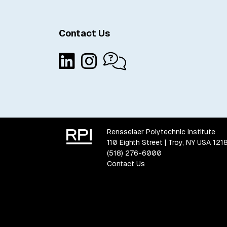
Contact Us
Rensselaer Polytechnic Institute
110 Eighth Street | Troy, NY USA 121
(518) 276-6000
Contact Us