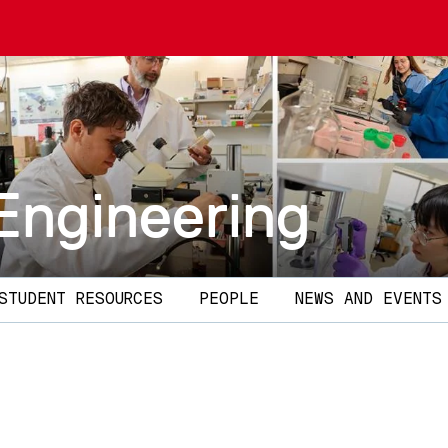
Engineering
STUDENT RESOURCES
PEOPLE
NEWS AND EVENTS