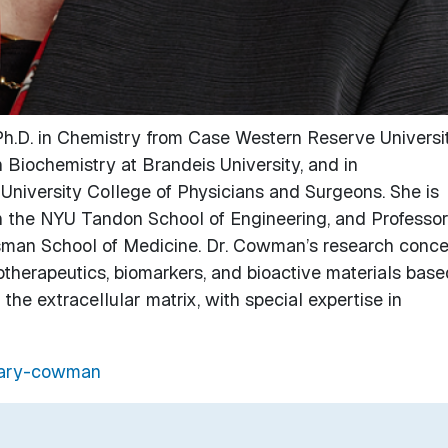
h.D. in Chemistry from Case Western Reserve Universit
 Biochemistry at Brandeis University, and in
niversity College of Physicians and Surgeons. She is
n the NYU Tandon School of Engineering, and Professor
sman School of Medicine. Dr. Cowman’s research conce
herapeutics, biomarkers, and bioactive materials base
he extracellular matrix, with special expertise in
/mary-cowman