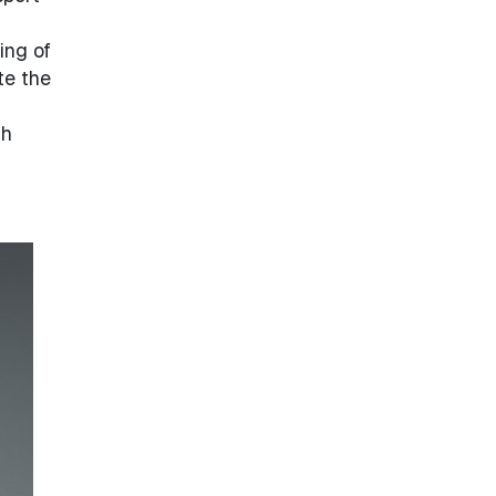
ing of
te the
th