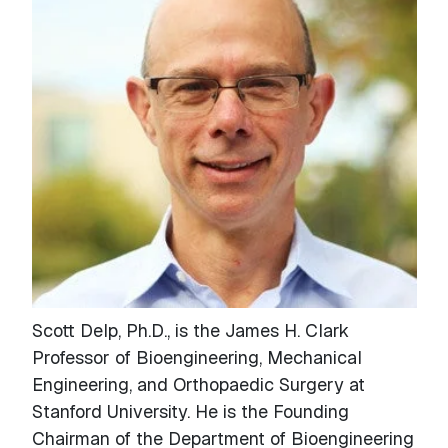
Scott Delp, Ph.D., is the James H. Clark
Professor of Bioengineering, Mechanical
Engineering, and Orthopaedic Surgery at
Stanford University. He is the Founding
Chairman of the Department of Bioengineering