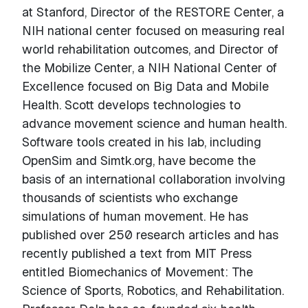
at Stanford, Director of the RESTORE Center, a
NIH national center focused on measuring real
world rehabilitation outcomes, and Director of
the Mobilize Center, a NIH National Center of
Excellence focused on Big Data and Mobile
Health. Scott develops technologies to
advance movement science and human health.
Software tools created in his lab, including
OpenSim and Simtk.org, have become the
basis of an international collaboration involving
thousands of scientists who exchange
simulations of human movement. He has
published over 250 research articles and has
recently published a text from MIT Press
entitled Biomechanics of Movement: The
Science of Sports, Robotics, and Rehabilitation.