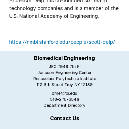
Professor Delp has co-founded six health
technology companies and is a member of the
U.S. National Academy of Engineering.
https://nmbl.stanford.edu/people/scott-delp/
Biomedical Engineering
JEC 7049 7th Fl
Jonsson Engineering Center
Rensselaer Polytechnic Institute
110 8th Street Troy NY 12180
bme@rpi.edu
518-276-6548
Department Directory
Contact Us