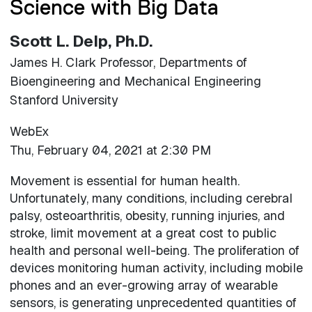
Science with Big Data
Scott L. Delp, Ph.D.
James H. Clark Professor, Departments of
Bioengineering and Mechanical Engineering
Stanford University
WebEx
Thu, February 04, 2021 at 2:30 PM
Movement is essential for human health.
Unfortunately, many conditions, including cerebral
palsy, osteoarthritis, obesity, running injuries, and
stroke, limit movement at a great cost to public
health and personal well-being. The proliferation of
devices monitoring human activity, including mobile
phones and an ever-growing array of wearable
sensors, is generating unprecedented quantities of