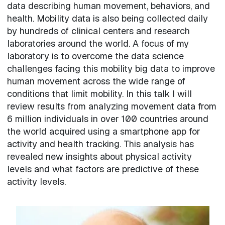
data describing human movement, behaviors, and
health. Mobility data is also being collected daily
by hundreds of clinical centers and research
laboratories around the world. A focus of my
laboratory is to overcome the data science
challenges facing this mobility big data to improve
human movement across the wide range of
conditions that limit mobility. In this talk I will
review results from analyzing movement data from
6 million individuals in over 100 countries around
the world acquired using a smartphone app for
activity and health tracking. This analysis has
revealed new insights about physical activity
levels and what factors are predictive of these
activity levels.