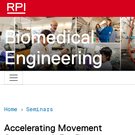
Skip to main content
Biomedical
Engineering
Home
Seminars
Accelerating Movement