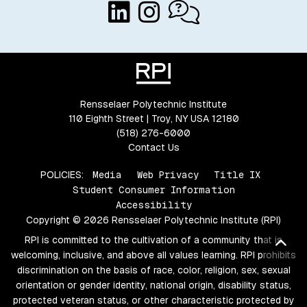
Rensselaer Polytechnic Institute
110 Eighth Street | Troy, NY USA 12180
(518) 276-6000
Contact Us
POLICIES:
Media
Web Privacy
Title IX
Student Consumer Information
Accessibility
Copyright © 2026 Rensselaer Polytechnic Institute (RPI)
RPI is committed to the cultivation of a community that is
Bac
welcoming, inclusive, and above all values learning. RPI prohibits
discrimination on the basis of race, color, religion, sex, sexual
orientation or gender identity, national origin, disability status,
protected veteran status, or other characteristic protected by