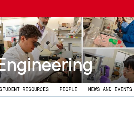
Engineering
STUDENT RESOURCES
PEOPLE
NEWS AND EVENTS