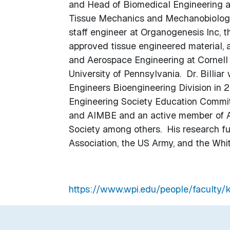
and Head of Biomedical Engineering at
Tissue Mechanics and Mechanobiology 
staff engineer at Organogenesis Inc, 
approved tissue engineered material, a
and Aerospace Engineering at Cornell U
University of Pennsylvania. Dr. Billia
Engineers Bioengineering Division in 2
Engineering Society Education Committ
and AIMBE and an active member of AS
Society among others. His research f
Association, the US Army, and the Whi
https://www.wpi.edu/people/faculty/kb