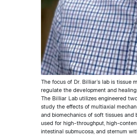
The focus of Dr. Billiar’s lab is tiss
regulate the development and healing 
The Billiar Lab utilizes engineered t
study the effects of multiaxial mechani
and biomechanics of soft tissues and 
used for high-throughput, high-content
intestinal submucosa, and sternum with 