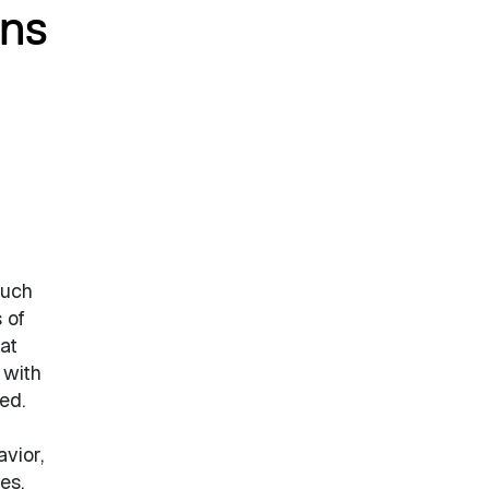
ons
much
 of
at
 with
ed.
vior,
es.