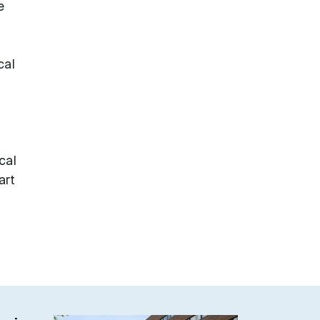
e
cal
cal
art