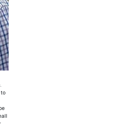
.
 to
be
all
r