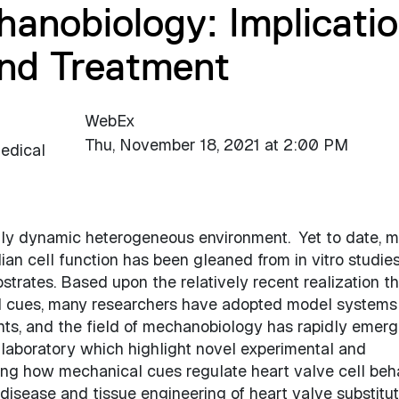
anobiology: Implicati
and Treatment
WebEx
Thu, November 18, 2021 at 2:00 PM
edical
highly dynamic heterogeneous environment. Yet to date, 
n cell function has been gleaned from in vitro studies
ubstrates. Based upon the relatively recent realization th
al cues, many researchers have adopted model systems
ts, and the field of mechanobiology has rapidly emerg
r laboratory which highlight novel experimental and
ing how mechanical cues regulate heart valve cell beha
e disease and tissue engineering of heart valve substitut