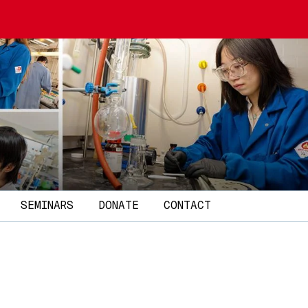
SEMINARS
DONATE
CONTACT