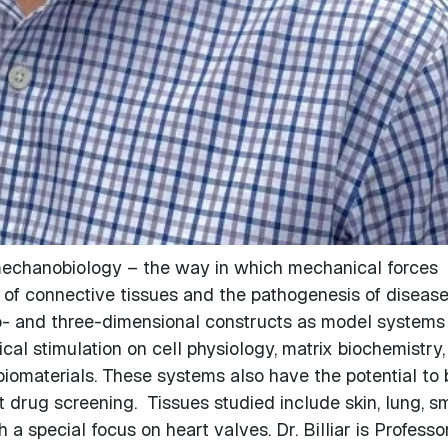
ue mechanobiology – the way in which mechanical forces
of connective tissues and the pathogenesis of disease
wo- and three-dimensional constructs as model systems
cal stimulation on cell physiology, matrix biochemistry,
biomaterials. These systems also have the potential to 
 drug screening. Tissues studied include skin, lung, sm
a special focus on heart valves. Dr. Billiar is Professo