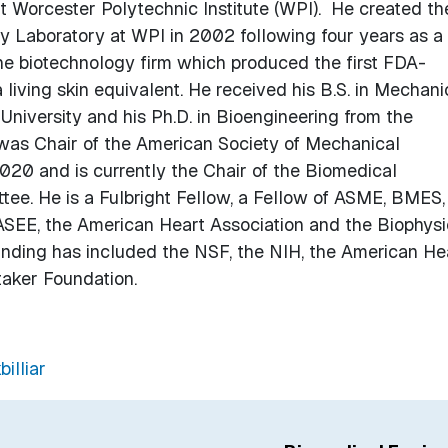
 Worcester Polytechnic Institute (WPI). He created th
Laboratory at WPI in 2002 following four years as a
the biotechnology firm which produced the first FDA-
 living skin equivalent. He received his B.S. in Mechani
niversity and his Ph.D. in Bioengineering from the
r was Chair of the American Society of Mechanical
020 and is currently the Chair of the Biomedical
ee. He is a Fulbright Fellow, a Fellow of ASME, BMES,
EE, the American Heart Association and the Biophysi
unding has included the NSF, the NIH, the American He
taker Foundation.
illiar