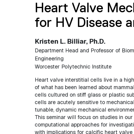
Heart Valve Mech
for HV Disease 
Kristen L. Billiar, Ph.D.
Department Head and Professor of Biom
Engineering
Worcester Polytechnic Institute
Heart valve interstitial cells live in a 
of what has been learned about mammalia
cells cultured on stiff glass or plastic s
cells are acutely sensitive to mechanic
tunable, dynamic mechanical environmen
This seminar will focus on studies in ou
computational approaches for investigat
with implications for calcific heart valv