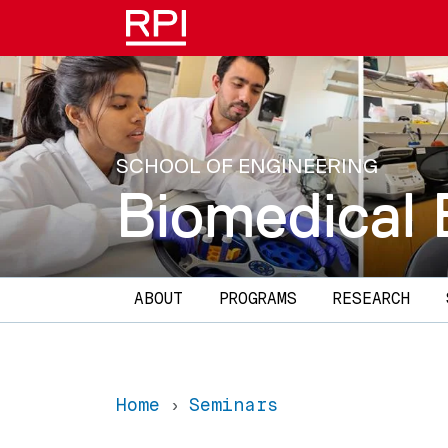
Skip to main content
SCHOOL OF ENGINEERING
Biomedical 
Main navigation
ABOUT
PROGRAMS
RESEARCH
Home
Seminars