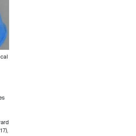
ical
es
ward
17),