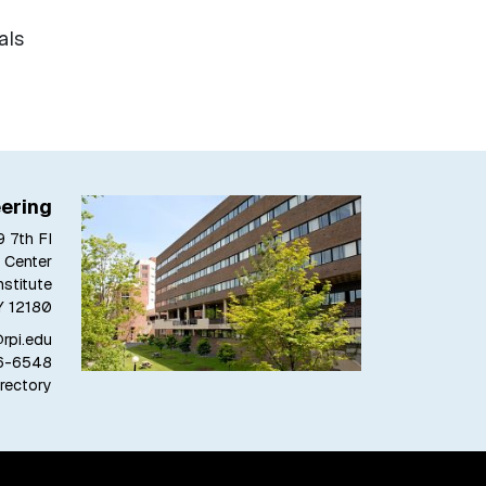
als
ering
 7th Fl
 Center
stitute
Y 12180
pi.edu
6-6548
rectory