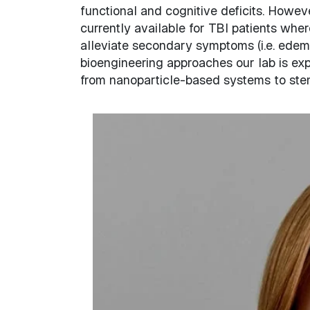
functional and cognitive deficits. Howeve
currently available for TBI patients wh
alleviate secondary symptoms (i.e. edema, 
bioengineering approaches our lab is exp
from nanoparticle-based systems to stem