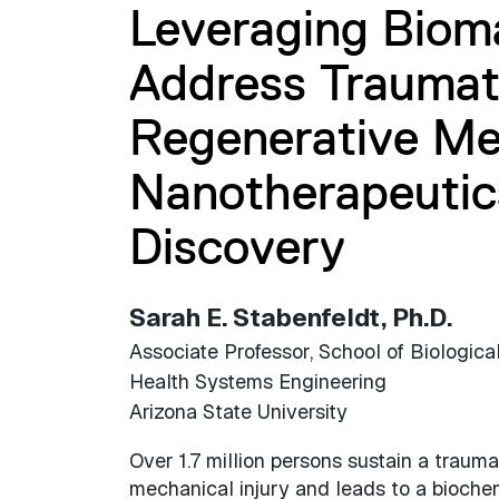
Leveraging Bioma
Address Traumati
Regenerative Me
Nanotherapeutic
Discovery
Sarah E. Stabenfeldt, Ph.D.
Associate Professor, School of Biologica
Health Systems Engineering
Arizona State University
Over 1.7 million persons sustain a traumati
mechanical injury and leads to a biochemi