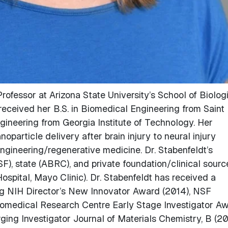
rofessor at Arizona State University’s School of Biolog
eceived her B.S. in Biomedical Engineering from Saint
ngineering from Georgia Institute of Technology. Her
oparticle delivery after brain injury to neural injury
ngineering/regenerative medicine. Dr. Stabenfeldt’s
SF), state (ABRC), and private foundation/clinical sourc
ospital, Mayo Clinic). Dr. Stabenfeldt has received a
ng NIH Director’s New Innovator Award (2014), NSF
omedical Research Centre Early Stage Investigator A
ging Investigator Journal of Materials Chemistry, B (20