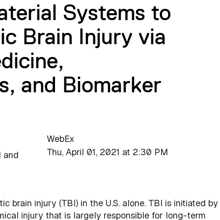
terial Systems to
c Brain Injury via
dicine,
s, and Biomarker
WebEx
Thu, April 01, 2021 at 2:30 PM
l and
c brain injury (TBI) in the U.S. alone. TBI is initiated by
cal injury that is largely responsible for long-term