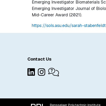
Emerging Investigator Biomaterials Sc
Emerging Investigator Journal of Biolo
Mid-Career Award (2021).
https://sols.asu.edu/sarah-stabenfeldt
Contact Us
Rensselaer Polytechnic Institute