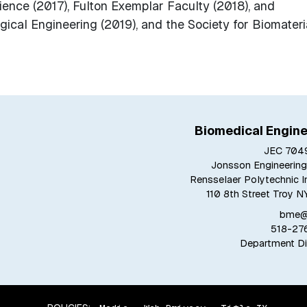
ience (2017), Fulton Exemplar Faculty (2018), and
gical Engineering (2019), and the Society for Biomateri
Biomedical Engine
JEC 7049
Jonsson Engineering
Rensselaer Polytechnic In
110 8th Street Troy N
bme@r
518-27
Department Di