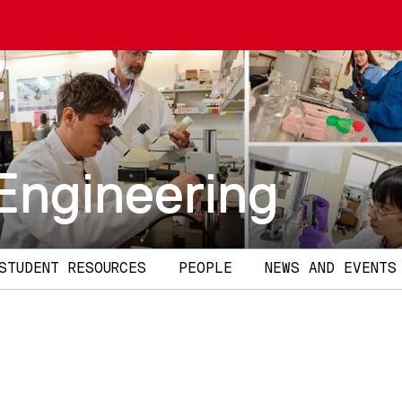
Engineering
STUDENT RESOURCES
PEOPLE
NEWS AND EVENTS