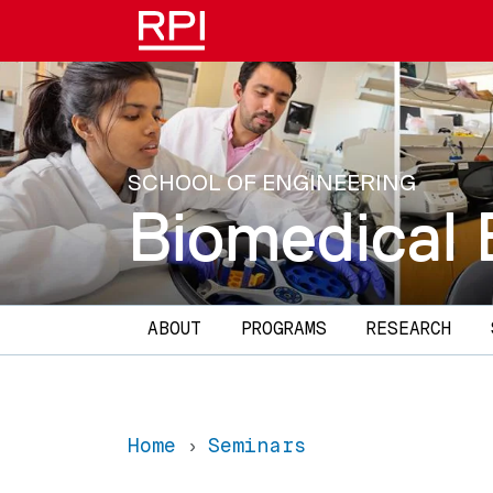
Skip to main content
SCHOOL OF ENGINEERING
Biomedical 
Main navigation
ABOUT
PROGRAMS
RESEARCH
Home
Seminars