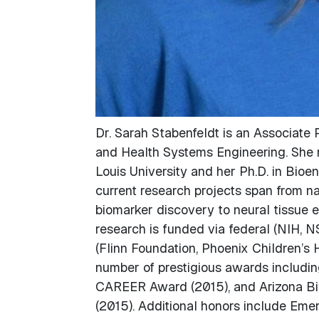
Dr. Sarah Stabenfeldt is an Associate P
and Health Systems Engineering. She r
Louis University and her Ph.D. in Bioe
current research projects span from nan
biomarker discovery to neural tissue e
research is funded via federal (NIH, N
(Flinn Foundation, Phoenix Children’s H
number of prestigious awards includi
CAREER Award (2015), and Arizona Bi
(2015). Additional honors include Emer