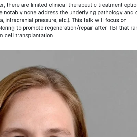
r, there are limited clinical therapeutic treatment opti
ere notably none address the underlying pathology and 
intracranial pressure, etc.). This talk will focus on
loring to promote regeneration/repair after TBI that r
 cell transplantation.