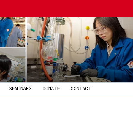
SEMINARS
DONATE
CONTACT