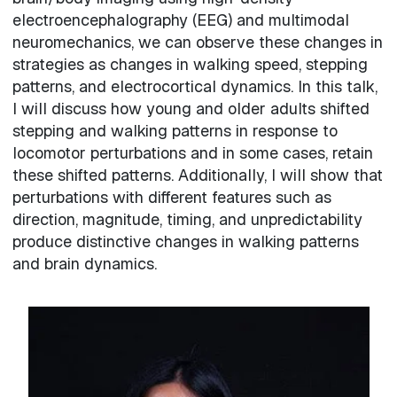
electroencephalography (EEG) and multimodal
neuromechanics, we can observe these changes in
strategies as changes in walking speed, stepping
patterns, and electrocortical dynamics. In this talk,
I will discuss how young and older adults shifted
stepping and walking patterns in response to
locomotor perturbations and in some cases, retain
these shifted patterns. Additionally, I will show that
perturbations with different features such as
direction, magnitude, timing, and unpredictability
produce distinctive changes in walking patterns
and brain dynamics.