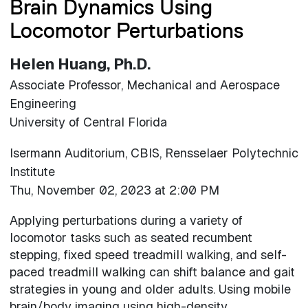
Brain Dynamics Using
Locomotor Perturbations
Helen Huang, Ph.D.
Associate Professor, Mechanical and Aerospace
Engineering
University of Central Florida
Isermann Auditorium, CBIS, Rensselaer Polytechnic
Institute
Thu, November 02, 2023 at 2:00 PM
Applying perturbations during a variety of
locomotor tasks such as seated recumbent
stepping, fixed speed treadmill walking, and self-
paced treadmill walking can shift balance and gait
strategies in young and older adults. Using mobile
brain/body imaging using high-density