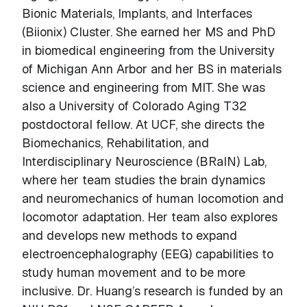
Bionic Materials, Implants, and Interfaces
(Biionix) Cluster. She earned her MS and PhD
in biomedical engineering from the University
of Michigan Ann Arbor and her BS in materials
science and engineering from MIT. She was
also a University of Colorado Aging T32
postdoctoral fellow. At UCF, she directs the
Biomechanics, Rehabilitation, and
Interdisciplinary Neuroscience (BRaIN) Lab,
where her team studies the brain dynamics
and neuromechanics of human locomotion and
locomotor adaptation. Her team also explores
and develops new methods to expand
electroencephalography (EEG) capabilities to
study human movement and to be more
inclusive. Dr. Huang’s research is funded by an