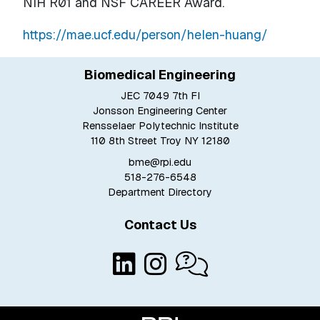
NIH R01 and NSF CAREER Award.
https://mae.ucf.edu/person/helen-huang/
Biomedical Engineering
JEC 7049 7th Fl
Jonsson Engineering Center
Rensselaer Polytechnic Institute
110 8th Street Troy NY 12180
bme@rpi.edu
518-276-6548
Department Directory
Contact Us