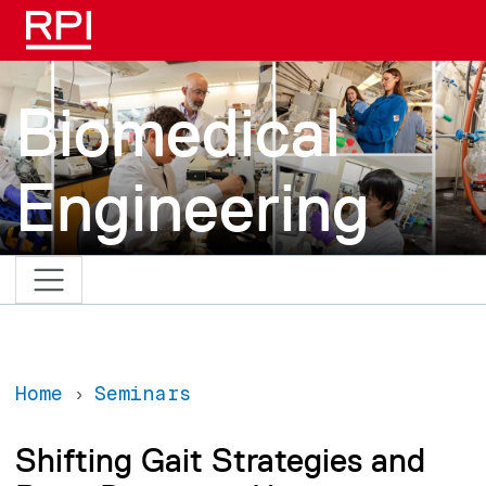
Skip to main content
Biomedical
Engineering
Home
Seminars
Shifting Gait Strategies and