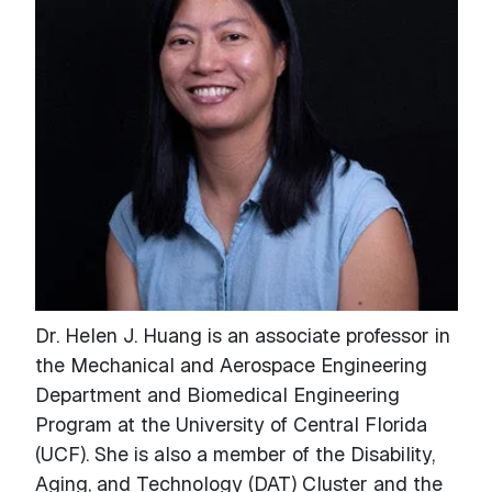
Dr. Helen J. Huang is an associate professor in
the Mechanical and Aerospace Engineering
Department and Biomedical Engineering
Program at the University of Central Florida
(UCF). She is also a member of the Disability,
Aging, and Technology (DAT) Cluster and the