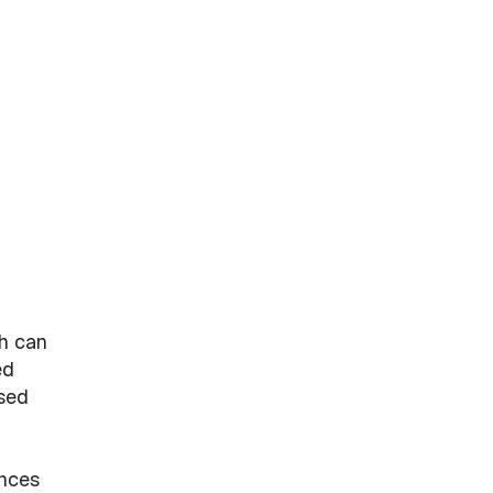
ch can
ed
sed
ances