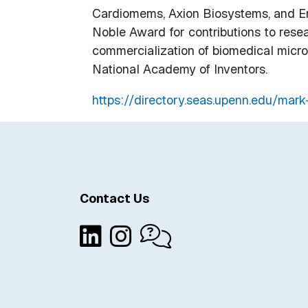
Cardiomems, Axion Biosystems, and Ena
Noble Award for contributions to resea
commercialization of biomedical micros
National Academy of Inventors.
https://directory.seas.upenn.edu/mark
Contact Us