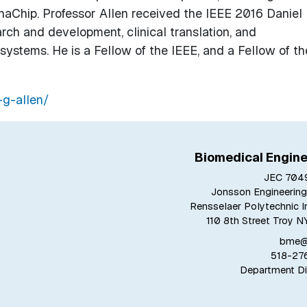
Chip. Professor Allen received the IEEE 2016 Daniel 
rch and development, clinical translation, and
ystems. He is a Fellow of the IEEE, and a Fellow of th
-g-allen/
Biomedical Engine
JEC 7049
Jonsson Engineering
Rensselaer Polytechnic In
110 8th Street Troy N
bme@r
518-27
Department Di