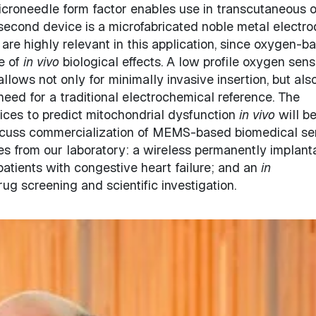
 microneedle form factor enables use in transcutaneous o
second device is a microfabricated noble metal electro
re highly relevant in this application, since oxygen-b
e of
in vivo
biological effects. A low profile oxygen sens
allows not only for minimally invasive insertion, but also
eed for a traditional electrochemical reference. The
vices to predict mitochondrial dysfunction
in vivo
will b
iscuss commercialization of MEMS-based biomedical se
es from our laboratory: a wireless permanently implant
atients with congestive heart failure; and an
in
rug screening and scientific investigation.