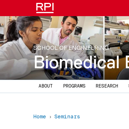
Skip to main content
SCHOOL OF ENGINEERING
Biomedical 
Main navigation
ABOUT
PROGRAMS
RESEARCH
Home
Seminars