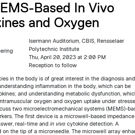
MEMS-Based In Vivo
kines and Oxygen
Isermann Auditorium, CBIS, Rensselaer
Polytechnic Institute
eering
Thu, April 20, 2023 at 2:00 PM
Reception to follow
es in the body is of great interest in the diagnosis and
understanding inflammation in the body, which can be
okines; and understanding metabolic dysfunction, whi
 intramuscular oxygen and oxygen uptake under stress
discuss two microelectromechanical systems (MEMS)-ba
rkers. The first device is a microwell-based impedance
nswer, real-time and
in vivo
cytokine detection. A
ed on the tip of a microneedle. The microwell array enh