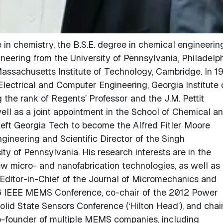
 in chemistry, the B.S.E. degree in chemical engineering
ineering from the University of Pennsylvania, Philadelph
assachusetts Institute of Technology, Cambridge. In 1
Electrical and Computer Engineering, Georgia Institute 
 the rank of Regents’ Professor and the J.M. Pettit
well as a joint appointment in the School of Chemical a
left Georgia Tech to become the Alfred Fitler Moore
gineering and Scientific Director of the Singh
y of Pennsylvania. His research interests are in the
w micro- and nanofabrication technologies, as well as
 Editor-in-Chief of the Journal of Micromechanics and
96 IEEE MEMS Conference, co-chair of the 2012 Power
id State Sensors Conference (‘Hilton Head’), and chair
-founder of multiple MEMS companies, including