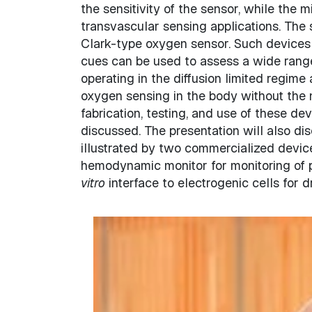
the sensitivity of the sensor, while the
transvascular sensing applications. The 
Clark-type oxygen sensor. Such devices a
cues can be used to assess a wide rang
operating in the diffusion limited regime 
oxygen sensing in the body without the n
fabrication, testing, and use of these de
discussed. The presentation will also d
illustrated by two commercialized devic
hemodynamic monitor for monitoring of p
vitro
interface to electrogenic cells for d