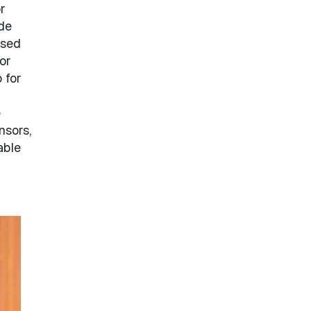
r
de
ased
or
 for
e
nsors,
able