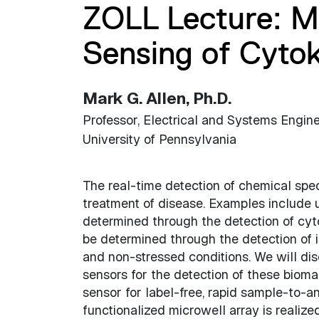
ZOLL Lecture: 
Sensing of Cyto
Mark G. Allen, Ph.D.
Professor, Electrical and Systems Engin
University of Pennsylvania
The real-time detection of chemical speci
treatment of disease. Examples include 
determined through the detection of cyt
be determined through the detection of
and non-stressed conditions. We will 
sensors for the detection of these bioma
sensor for label-free, rapid sample-to-a
functionalized microwell array is realiz