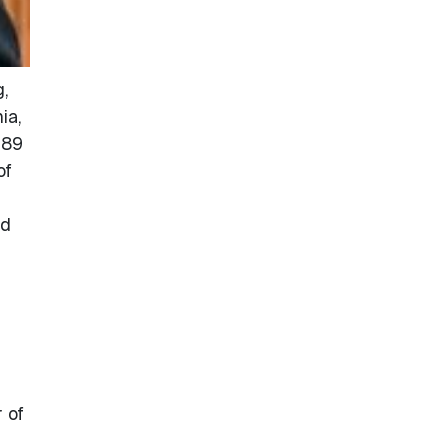
,
ia,
989
of
nd
 of