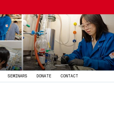
SEMINARS
DONATE
CONTACT