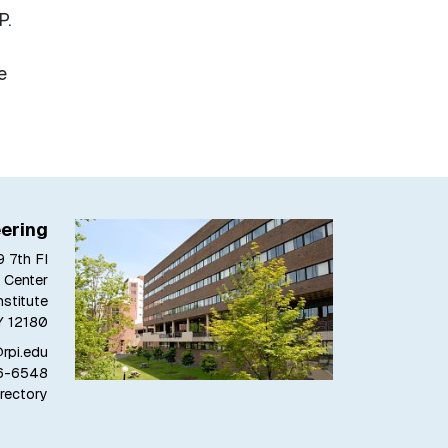
P.
e
ering
 7th Fl
 Center
stitute
Y 12180
pi.edu
6-6548
rectory