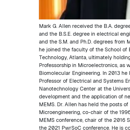
Mark G. Allen received the B.A. degree
and the B.S.E. degree in electrical eng
and the S.M. and Ph.D. degrees from M
he joined the faculty of the School of 
Technology, Atlanta, ultimately holding
Professorship in Microelectronics, as 
Biomolecular Engineering. In 2013 he 
Professor of Electrical and Systems En
Nanotechnology Center at the Universit
development and the application of ne
MEMS. Dr. Allen has held the posts of
Microengineering, co-chair of the 19
MEMS conference, chair of the 2016 Sol
the 2021 PwrSoC conference. He is co