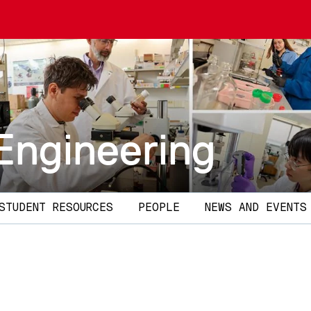
Engineering
STUDENT RESOURCES
PEOPLE
NEWS AND EVENTS