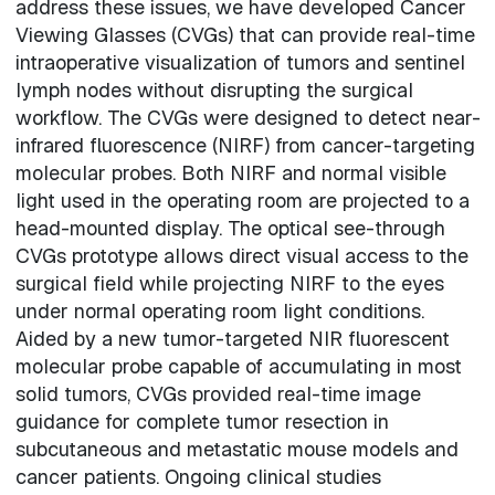
address these issues, we have developed Cancer
Viewing Glasses (CVGs) that can provide real-time
intraoperative visualization of tumors and sentinel
lymph nodes without disrupting the surgical
workflow. The CVGs were designed to detect near-
infrared fluorescence (NIRF) from cancer-targeting
molecular probes. Both NIRF and normal visible
light used in the operating room are projected to a
head-mounted display. The optical see-through
CVGs prototype allows direct visual access to the
surgical field while projecting NIRF to the eyes
under normal operating room light conditions.
Aided by a new tumor-targeted NIR fluorescent
molecular probe capable of accumulating in most
solid tumors, CVGs provided real-time image
guidance for complete tumor resection in
subcutaneous and metastatic mouse models and
cancer patients. Ongoing clinical studies