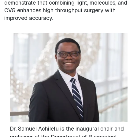
demonstrate that combining light, molecules, and
CVG enhances high throughput surgery with
improved accuracy.
Dr. Samuel Achilefu is the inaugural chair and
professor of the Department of Biomedical