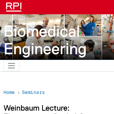
Skip to main content
Biomedical
Engineering
Home
Seminars
Weinbaum Lecture: