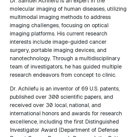
Dr. Samuel Achilefu is an expert in the
molecular imaging of human diseases, utilizing
multimodal imaging methods to address
imaging challenges, focusing on optical
imaging platforms. His current research
interests include image-guided cancer
surgery, portable imaging devices, and
nanotechnology. Through a multidisciplinary
team of investigators, he has guided multiple
research endeavors from concept to clinic.
Dr. Achilefu is an inventor of 69 U.S. patents,
published over 300 scientific papers, and
received over 30 local, national, and
international honors and awards for research
excellence, including the first Distinguished
Investigator Award (Department of Defense