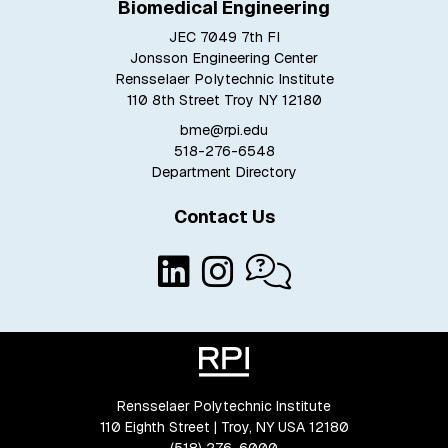
Biomedical Engineering
JEC 7049 7th Fl
Jonsson Engineering Center
Rensselaer Polytechnic Institute
110 8th Street Troy NY 12180
bme@rpi.edu
518-276-6548
Department Directory
Contact Us
Rensselaer Polytechnic Institute
110 Eighth Street | Troy, NY USA 12180