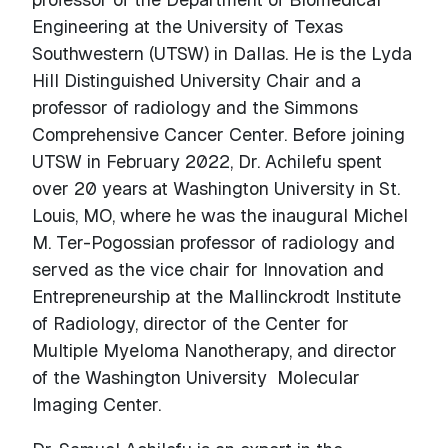
Engineering at the University of Texas
Southwestern (UTSW) in Dallas. He is the Lyda
Hill Distinguished University Chair and a
professor of radiology and the Simmons
Comprehensive Cancer Center. Before joining
UTSW in February 2022, Dr. Achilefu spent
over 20 years at Washington University in St.
Louis, MO, where he was the inaugural Michel
M. Ter-Pogossian professor of radiology and
served as the vice chair for Innovation and
Entrepreneurship at the Mallinckrodt Institute
of Radiology, director of the Center for
Multiple Myeloma Nanotherapy, and director
of the Washington University Molecular
Imaging Center.