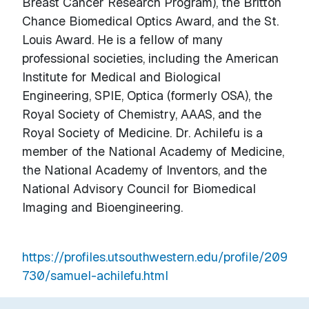
Breast Cancer Research Program), the Britton
Chance Biomedical Optics Award, and the St.
Louis Award. He is a fellow of many
professional societies, including the American
Institute for Medical and Biological
Engineering, SPIE, Optica (formerly OSA), the
Royal Society of Chemistry, AAAS, and the
Royal Society of Medicine. Dr. Achilefu is a
member of the National Academy of Medicine,
the National Academy of Inventors, and the
National Advisory Council for Biomedical
Imaging and Bioengineering.
https://profiles.utsouthwestern.edu/profile/209
730/samuel-achilefu.html