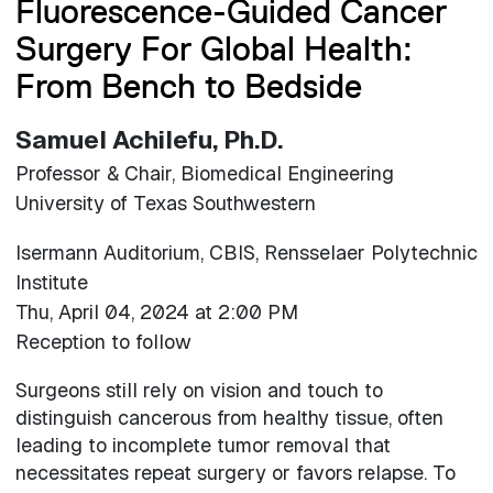
Fluorescence-Guided Cancer
Surgery For Global Health:
From Bench to Bedside
Samuel Achilefu, Ph.D.
Professor & Chair, Biomedical Engineering
University of Texas Southwestern
Isermann Auditorium, CBIS, Rensselaer Polytechnic
Institute
Thu, April 04, 2024 at 2:00 PM
Reception to follow
Surgeons still rely on vision and touch to
distinguish cancerous from healthy tissue, often
leading to incomplete tumor removal that
necessitates repeat surgery or favors relapse. To